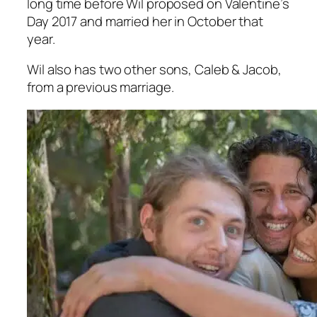
long time before Wil proposed on Valentine’s
Day 2017 and married her in October that
year.
Wil also has two other sons, Caleb & Jacob,
from a previous marriage.