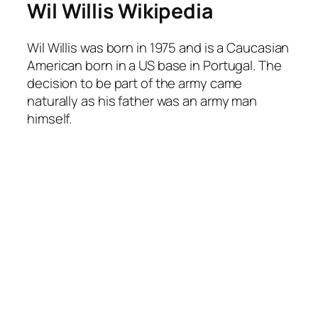
Wil Willis Wikipedia
Wil Willis was born in 1975 and is a Caucasian
American born in a US base in Portugal. The
decision to be part of the army came
naturally as his father was an army man
himself.