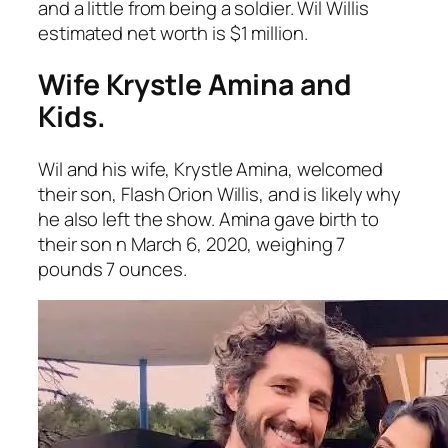
and a little from being a soldier. Wil Willis
estimated net worth is $1 million.
Wife Krystle Amina and
Kids.
Wil and his wife, Krystle Amina, welcomed
their son, Flash Orion Willis, and is likely why
he also left the show. Amina gave birth to
their son n March 6, 2020, weighing 7
pounds 7 ounces.