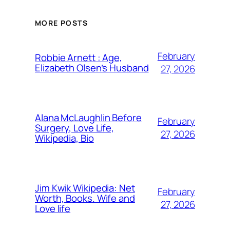
MORE POSTS
February
Robbie Arnett : Age,
Elizabeth Olsen’s Husband
27, 2026
Alana McLaughlin Before
February
Surgery, Love Life,
27, 2026
Wikipedia, Bio
Jim Kwik Wikipedia: Net
February
Worth, Books. Wife and
27, 2026
Love life