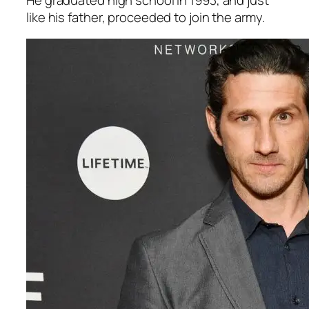
like his father, proceeded to join the army.