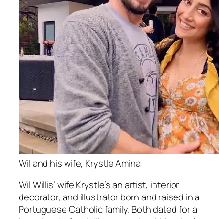
Wil and his wife, Krystle Amina
Wil Willis’ wife Krystle’s an artist, interior
decorator, and illustrator born and raised in a
Portuguese Catholic family. Both dated for a