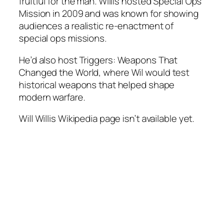
fruitful for the man. Willis hosted
Special Ops
Mission
in 2009 and was known for showing
audiences a realistic re-enactment of
special ops missions.
He’d also host
Triggers: Weapons That
Changed the World,
where Wil would test
historical weapons that helped shape
modern warfare.
Will Willis Wikipedia page isn’t available yet.