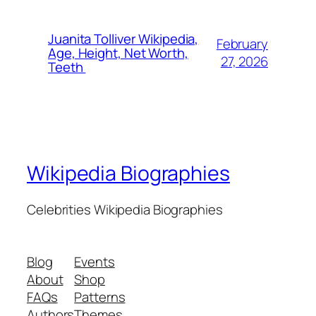
Juanita Tolliver Wikipedia,
February
Age, Height, Net Worth,
27, 2026
Teeth
Wikipedia Biographies
Celebrities Wikipedia Biographies
Blog
Events
About
Shop
FAQs
Patterns
Authors
Themes