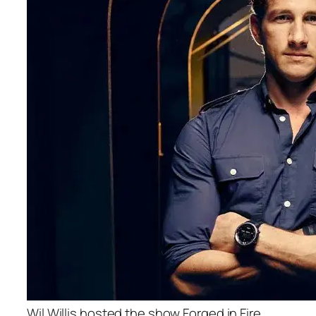
Wil Willis hosted the show Forged in Fire