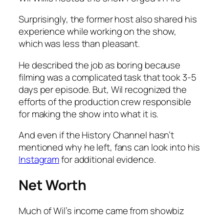
Surprisingly, the former host also shared his
experience while working on the show,
which was less than pleasant.
He described the job as boring because
filming was a complicated task that took 3-5
days per episode. But, Wil recognized the
efforts of the production crew responsible
for making the show into what it is.
And even if the History Channel hasn’t
mentioned why he left, fans can look into his
Instagram
for additional evidence.
Net Worth
Much of Wil’s income came from showbiz