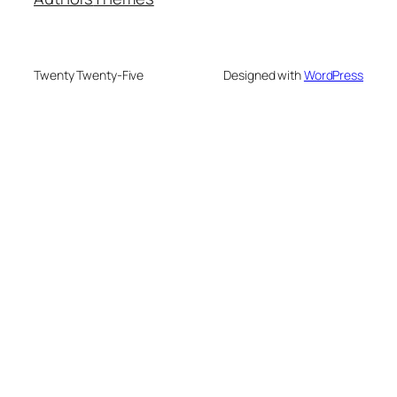
Twenty Twenty-Five
Designed with
WordPress