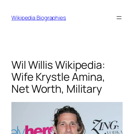
Skip
to
Wikipedia Biographies
content
Wil Willis Wikipedia:
Wife Krystle Amina,
Net Worth, Military