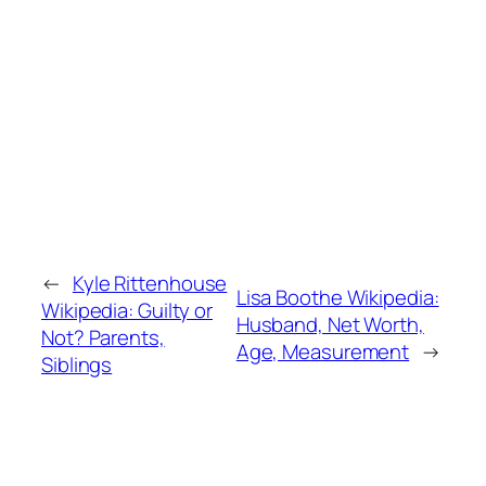
←
Kyle Rittenhouse
Lisa Boothe Wikipedia:
Wikipedia: Guilty or
Husband, Net Worth,
Not? Parents,
Age, Measurement
→
Siblings