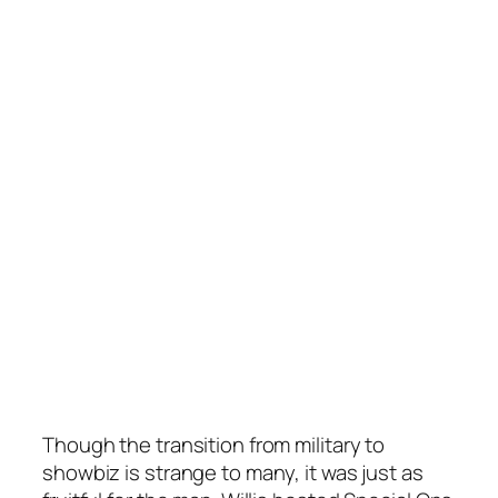
Though the transition from military to
showbiz is strange to many, it was just as