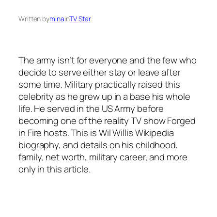
Written by
mina
in
TV Star
The army isn’t for everyone and the few who
decide to serve either stay or leave after
some time. Military practically raised this
celebrity as he grew up in a base his whole
life. He served in the US Army before
becoming one of the reality TV show
Forged
in Fire
hosts. This is Wil Willis Wikipedia
biography, and details on his childhood,
family, net worth, military career, and more
only in this article.