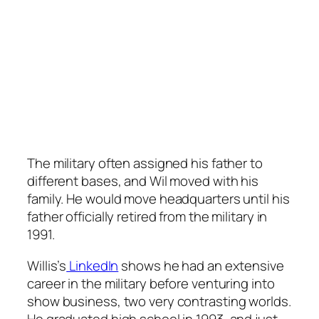
The military often assigned his father to
different bases, and Wil moved with his
family. He would move headquarters until his
father officially retired from the military in
1991.
Willis’s
LinkedIn
shows he had an extensive
career in the military before venturing into
show business, two very contrasting worlds.
He graduated high school in 1993, and just