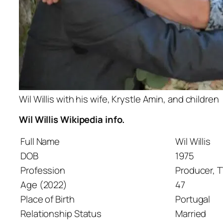
Wil Willis with his wife, Krystle Amin, and children
Wil Willis Wikipedia info.
Full Name
Wil Willis
DOB
1975
Profession
Producer, 
Age (2022)
47
Place of Birth
Portugal
Relationship Status
Married