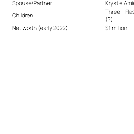
Spouse/Partner
Krystle Am
Three – Fla
Children
(?)
Net worth (early 2022)
$1 million