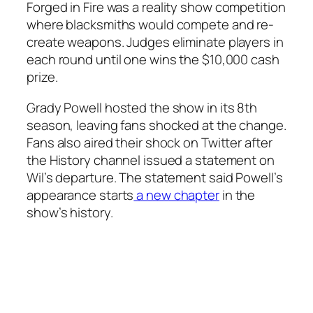
Forged in Fire
was a reality show competition
where blacksmiths would compete and re-
create weapons. Judges eliminate players in
each round until one wins the $10,000 cash
prize.
Grady Powell hosted the show in its 8th
season, leaving fans shocked at the change.
Fans also aired their shock on Twitter after
the History channel issued a statement on
Wil’s departure. The statement said Powell’s
appearance starts
a new chapter
in the
show’s history.