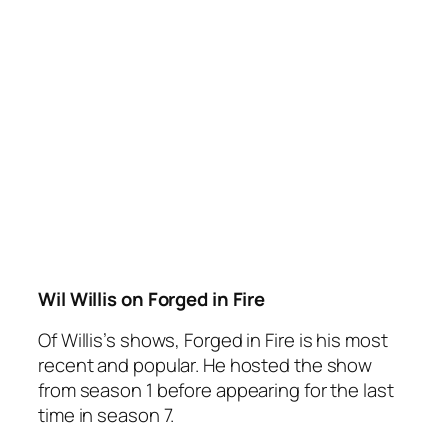
Wil Willis on Forged in Fire
Of Willis’s shows,
Forged in Fire
is his most
recent and popular. He hosted the show
from season 1 before appearing for the last
time in season 7.