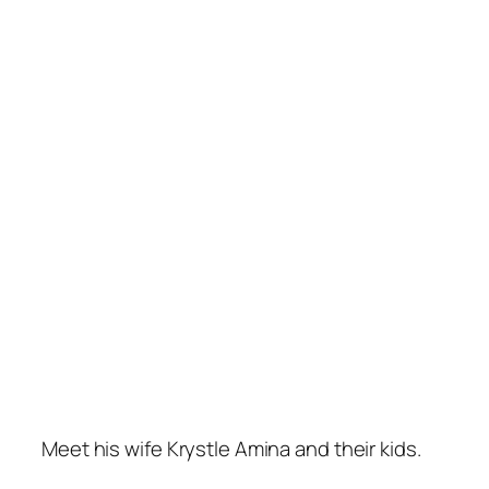
Meet his wife Krystle Amina and their kids.