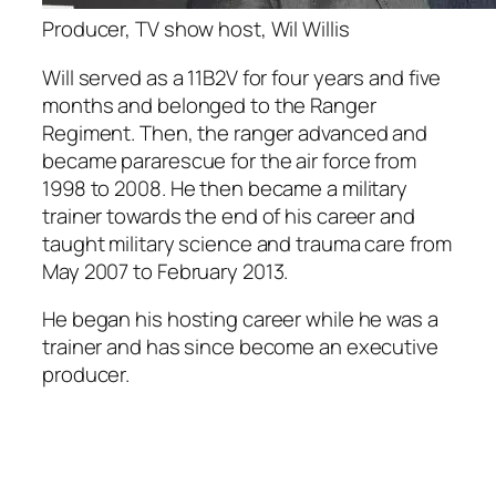
Producer, TV show host, Wil Willis
Will served as a 11B2V for four years and five
months and belonged to the Ranger
Regiment. Then, the ranger advanced and
became pararescue for the air force from
1998 to 2008. He then became a military
trainer towards the end of his career and
taught military science and trauma care from
May 2007 to February 2013.
He began his hosting career while he was a
trainer and has since become an executive
producer.