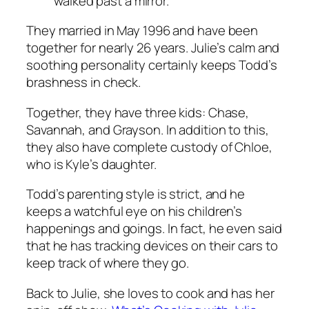
walked past a mirror.”
They married in May 1996 and have been
together for nearly 26 years. Julie’s calm and
soothing personality certainly keeps Todd’s
brashness in check.
Together, they have three kids: Chase,
Savannah, and Grayson. In addition to this,
they also have complete custody of Chloe,
who is Kyle’s daughter.
Todd’s parenting style is strict, and he
keeps a watchful eye on his children’s
happenings and goings. In fact, he even said
that he has tracking devices on their cars to
keep track of where they go.
Back to Julie, she loves to cook and has her