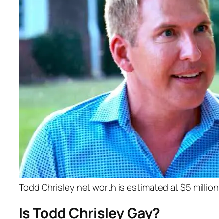
Todd Chrisley net worth is estimated at $5 million
Is Todd Chrisley Gay?