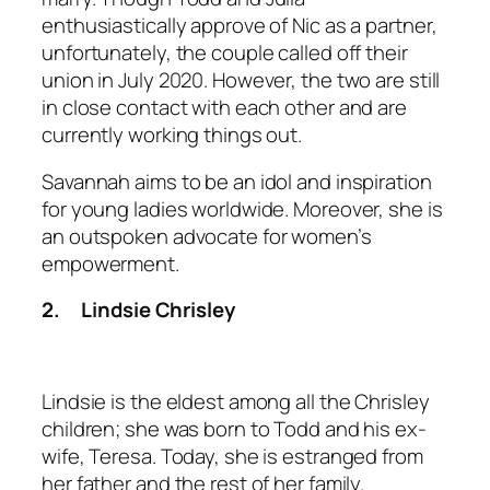
enthusiastically approve of Nic as a partner,
unfortunately, the couple called off their
union in July 2020. However, the two are still
in close contact with each other and are
currently working things out.
Savannah aims to be an idol and inspiration
for young ladies worldwide. Moreover, she is
an outspoken advocate for women’s
empowerment.
2.
Lindsie Chrisley
Lindsie is the eldest among all the Chrisley
children; she was born to Todd and his ex-
wife, Teresa. Today, she is estranged from
her father and the rest of her family.