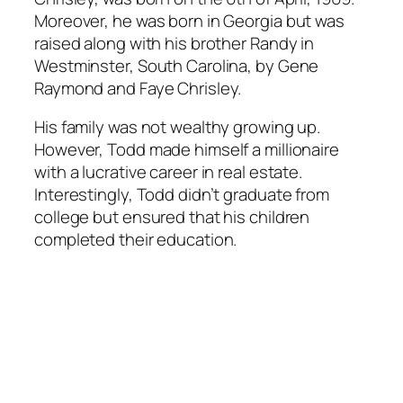
Moreover, he was born in Georgia but was
raised along with his brother Randy in
Westminster, South Carolina, by Gene
Raymond and Faye Chrisley.
His family was not wealthy growing up.
However, Todd made himself a millionaire
with a lucrative career in real estate.
Interestingly, Todd didn’t graduate from
college but ensured that his children
completed their education.