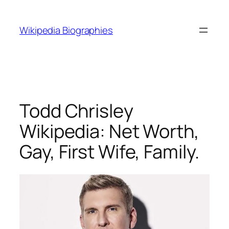
Skip
to
Wikipedia Biographies
content
Todd Chrisley
Wikipedia: Net Worth,
Gay, First Wife, Family.