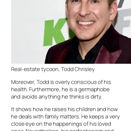
Real-estate tycoon, Todd Chrisley
Moreover, Todd is overly conscious of his
health. Furthermore, he is a germaphobe
and avoids anything he thinks is dirty.
It shows how he raises his children and how
he deals with family matters. He keeps a very
close eye on the happenings of his loved