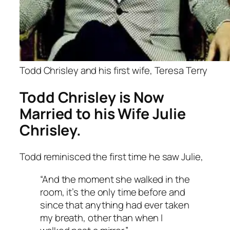
Todd Chrisley and his first wife, Teresa Terry
Todd Chrisley is Now
Married to his Wife Julie
Chrisley.
Todd reminisced the first time he saw Julie,
“And the moment she walked in the
room, it’s the only time before and
since that anything had ever taken
my breath, other than when I