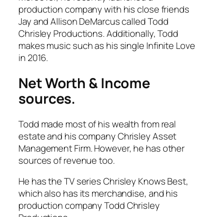
production company with his close friends
Jay and Allison DeMarcus called
Todd
Chrisley Productions
. Additionally, Todd
makes music such as his single
Infinite Love
in 2016.
Net Worth & Income
sources.
Todd made most of his wealth from real
estate and his company
Chrisley Asset
Management Firm
. However, he has other
sources of revenue too.
He has the TV series
Chrisley Knows Best
,
which also has its merchandise, and his
production company
Todd Chrisley