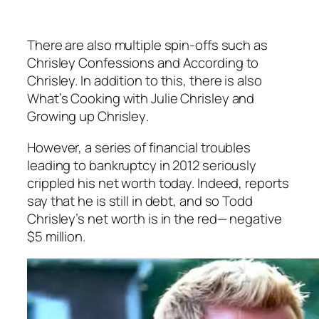
There are also multiple spin-offs such as
Chrisley Confessions
and
According to
Chrisley.
In addition to this, there is also
What’s Cooking with Julie Chrisley
and
Growing up Chrisley
.
However, a series of financial troubles
leading to bankruptcy in 2012 seriously
crippled his net worth today. Indeed, reports
say that he is still in debt, and so Todd
Chrisley’s net worth is in the red— negative
$5 million.