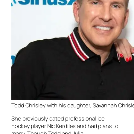
Todd Chrisley with his daughter, Savannah Chrisl
She previously dated professional ice
hockey player Nic Kerdiles and had plans to
marry. Though Todd and Julia