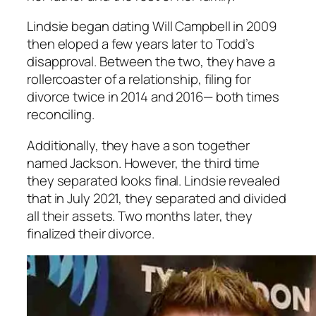
Lindsie began dating Will Campbell in 2009
then eloped a few years later to Todd’s
disapproval. Between the two, they have a
rollercoaster of a relationship, filing for
divorce twice in 2014 and 2016— both times
reconciling.
Additionally, they have a son together
named Jackson. However, the third time
they separated looks final. Lindsie revealed
that in July 2021, they separated and divided
all their assets. Two months later, they
finalized their divorce.