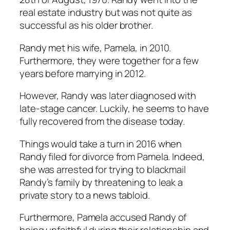
real estate industry but was not quite as
successful as his older brother.
Randy met his wife, Pamela, in 2010.
Furthermore, they were together for a few
years before marrying in 2012.
However, Randy was later diagnosed with
late-stage cancer. Luckily, he seems to have
fully recovered from the disease today.
Things would take a turn in 2016 when
Randy filed for divorce from Pamela. Indeed,
she was arrested for trying to blackmail
Randy’s family by threatening to leak a
private story to a news tabloid.
Furthermore, Pamela accused Randy of