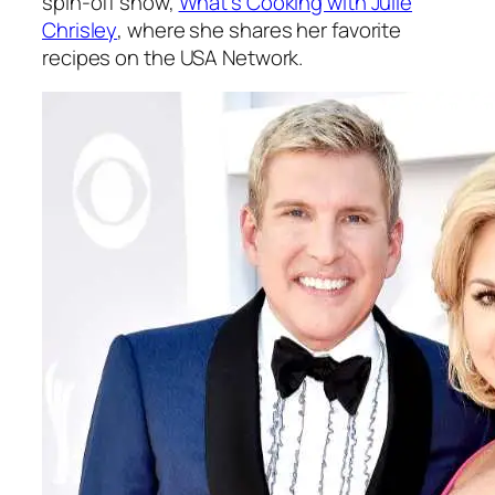
spin-off show,
What’s Cooking with Julie
Chrisley
, where she shares her favorite
recipes on the USA Network.