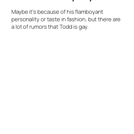
Maybe it’s because of his flamboyant
personality or taste in fashion, but there are
a lot of rumors that Todd is gay.