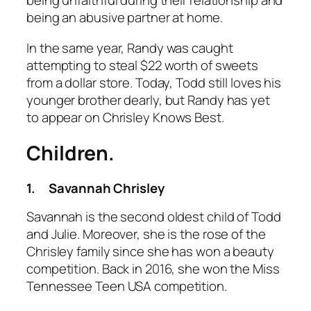
being unfaithful during their relationship and
being an abusive partner at home.
In the same year, Randy was caught
attempting to steal $22 worth of sweets
from a dollar store. Today, Todd still loves his
younger brother dearly, but Randy has yet
to appear on
Chrisley Knows Best.
Children.
1.
Savannah Chrisley
Savannah is the second oldest child of Todd
and Julie. Moreover, she is the rose of the
Chrisley family since she has won a beauty
competition. Back in 2016, she won the Miss
Tennessee Teen USA competition.