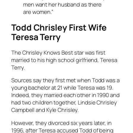
men want her husband as there
are women.”
Todd Chrisley First Wife
Teresa Terry
The
Chrisley Knows Best
star was first
married to his high school girlfriend, Teresa
Terry.
Sources say they first met when Todd was a
young bachelor at 21 while Teresa was 19.
Indeed, they married each other in 1990 and
had two children together, Lindsie Chrisley
Campbell and Kyle Chrisley.
However, they divorced six years later, in
1996, after Teresa accused Todd of being