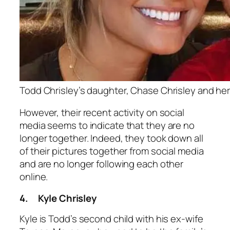
Todd Chrisley’s daughter, Chase Chrisley and h
However, their recent activity on social
media seems to indicate that they are no
longer together. Indeed, they took down all
of their pictures together from social media
and are no longer following each other
online.
4.
Kyle Chrisley
Kyle is Todd’s second child with his ex-wife