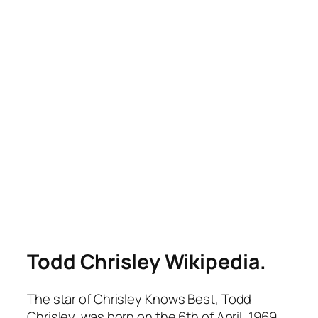
Todd Chrisley Wikipedia.
The star of
Chrisley Knows Best
, Todd
Chrisley, was born on the 6th of April, 1969.