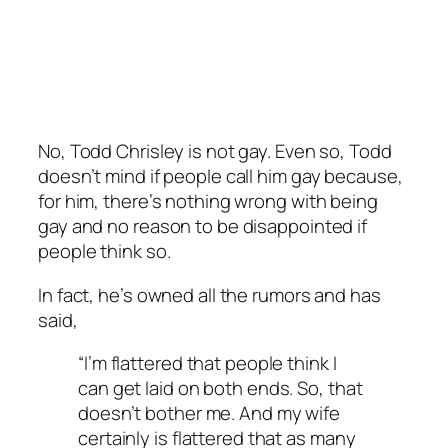
No, Todd Chrisley is not gay. Even so, Todd
doesn’t mind if people call him gay because,
for him, there’s nothing wrong with being
gay and no reason to be disappointed if
people think so.
In fact, he’s owned all the rumors and has
said,
“I’m flattered that people think I
can get laid on both ends. So, that
doesn’t bother me. And my wife
certainly is flattered that as many