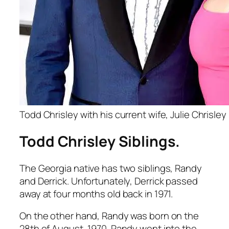
Todd Chrisley with his current wife, Julie Chrisley
Todd Chrisley Siblings.
The Georgia native has two siblings, Randy
and Derrick. Unfortunately, Derrick passed
away at four months old back in 1971.
On the other hand, Randy was born on the
28th of August, 1970. Randy went into the