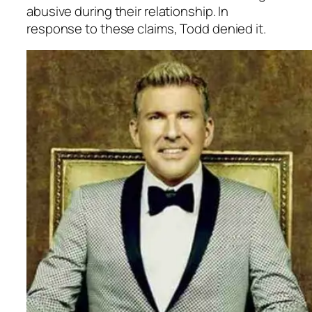
abusive during their relationship. In
response to these claims, Todd denied it.