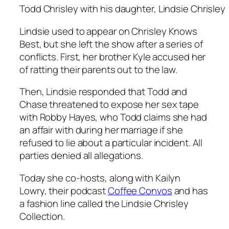
Todd Chrisley with his daughter, Lindsie Chrisley
Lindsie used to appear on
Chrisley Knows
Best
, but she left the show after a series of
conflicts. First, her brother Kyle accused her
of ratting their parents out to the law.
Then, Lindsie responded that Todd and
Chase threatened to expose her sex tape
with Robby Hayes, who Todd claims she had
an affair with during her marriage if she
refused to lie about a particular incident. All
parties denied all allegations.
Today she co-hosts, along with Kailyn
Lowry, their podcast
Coffee Convos
and has
a fashion line called the
Lindsie Chrisley
Collection
.