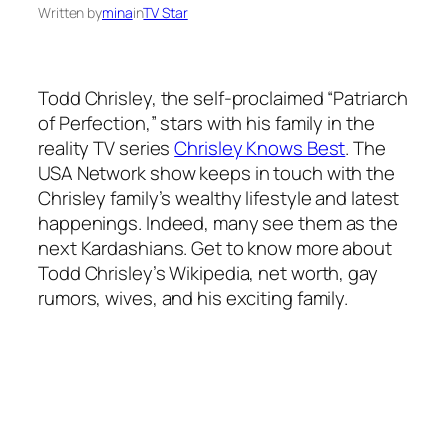
Written by
mina
in
TV Star
Todd Chrisley, the self-proclaimed “Patriarch
of Perfection,” stars with his family in the
reality TV series
Chrisley Knows Best
. The
USA Network show keeps in touch with the
Chrisley family’s wealthy lifestyle and latest
happenings. Indeed, many see them as the
next Kardashians. Get to know more about
Todd Chrisley’s Wikipedia, net worth, gay
rumors, wives, and his exciting family.