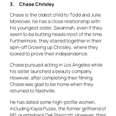
3.
Chase Chrisley
Chase is the oldest child to Todd and Julie.
Moreover, he has a close relationship with
his youngest sister, Savannah, even if they
seem to be butting heads most of the time.
Furthermore, they starred together in their
spin-off
Growing up Chrisley
, where they
looked to prove their independence.
Chase pursued acting in Los Angeles while
his sister launched a beauty company.
However, after completing their filming,
Chase was glad to be home when they
returned to Nashville.
He has dated some high-profile women,
including Kayla Puzas, the former girlfriend of
NFL quarterback Dak Prescott. However, their