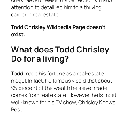
ones. Nevertheless, his perfectionism and
attention to detail led him to a thriving
career in real estate.
Todd Chrisley Wikipedia Page doesn’t
exist.
What does Todd Chrisley
Do for a living?
Todd made his fortune as a real-estate
mogul. In fact, he famously said that about
95 percent of the wealth he’s ever made
comes from real estate. However, he is most
well-known for his TV show,
Chrisley Knows
Best
.