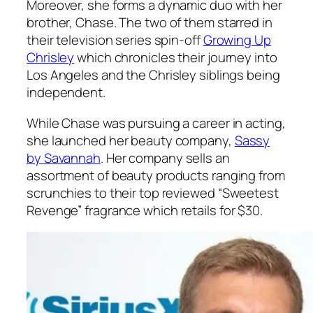
Moreover, she forms a dynamic duo with her
brother, Chase. The two of them starred in
their television series spin-off
Growing Up
Chrisley
which chronicles their journey into
Los Angeles and the Chrisley siblings being
independent.
While Chase was pursuing a career in acting,
she launched her beauty company,
Sassy
by Savannah
. Her company sells an
assortment of beauty products ranging from
scrunchies to their top reviewed
“Sweetest
Revenge”
fragrance which retails for $30.