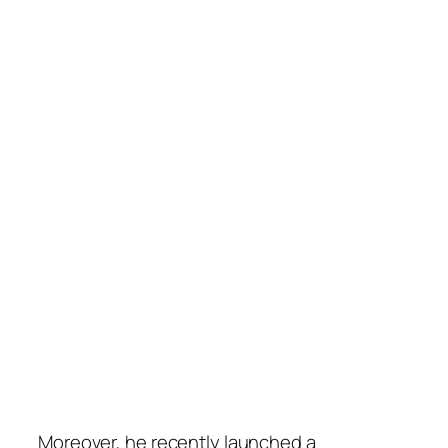
Moreover, he recently launched a