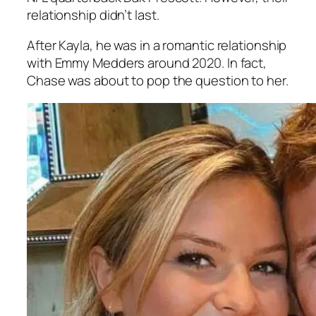
relationship didn’t last.
After Kayla, he was in a romantic relationship
with Emmy Medders around 2020. In fact,
Chase was about to pop the question to her.