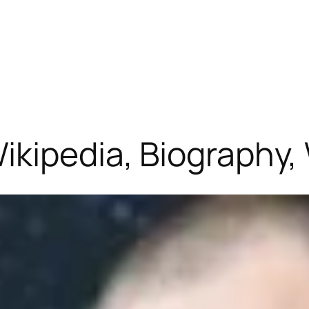
ikipedia, Biography,