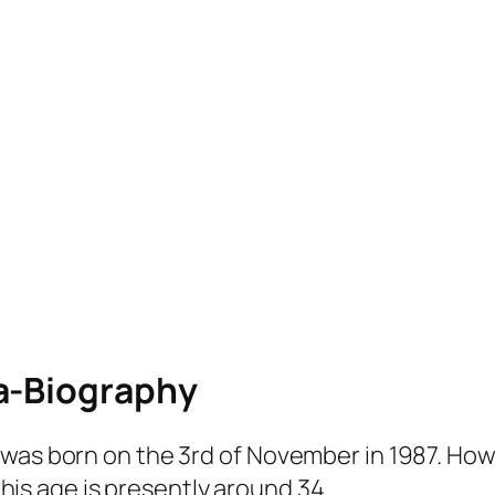
a-Biography
was born on the 3rd of November in 1987. Howe
t his age is presently around 34.