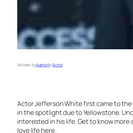
Written by
Admin1
in
Actor
Actor Jefferson White first came to the
in the spotlight due to Yellowstone. Un
interested in his life. Get to know mor
love life here.