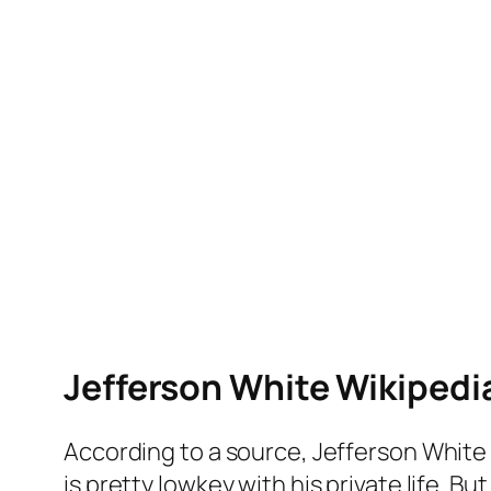
Jefferson White Wikipedi
According to a source, Jefferson White 
is pretty lowkey with his private life. Bu