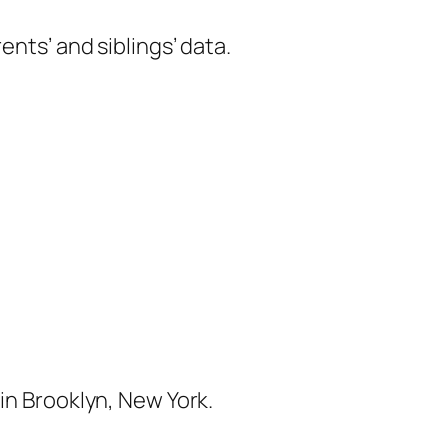
ents’ and siblings’ data.
in Brooklyn, New York.