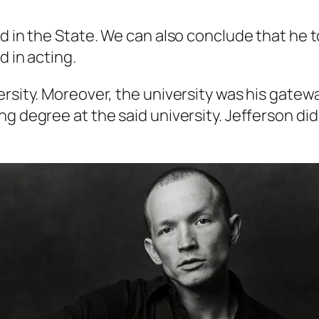
od in the State. We can also conclude that he 
d in acting.
rsity. Moreover, the university was his gatewa
g degree at the said university. Jefferson did