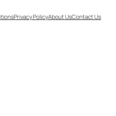
tions
Privacy Policy
About Us
Contact Us