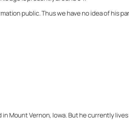
rmation public. Thus we have no idea of his par
in Mount Vernon, Iowa. But he currently lives 