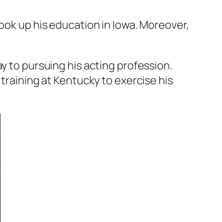
took up his education in Iowa. Moreover,
y to pursuing his acting profession.
 training at Kentucky to exercise his