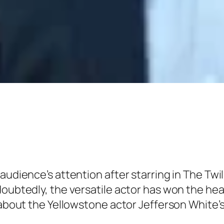
 audience’s attention after starring in The Tw
doubtedly, the versatile actor has won the hea
e about the Yellowstone actor Jefferson White’