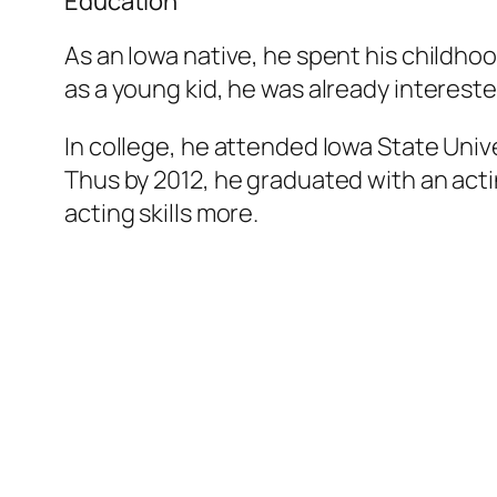
Education
As an Iowa native, he spent his childho
as a young kid, he was already intereste
In college, he attended Iowa State Unive
Thus by 2012, he graduated with an actin
acting skills more.