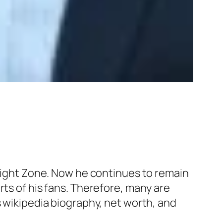
ilight Zone. Now he continues to remain
rts of his fans. Therefore, many are
s wikipedia biography, net worth, and