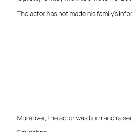
The actor has not made his family’s info
Moreover, the actor was born and raised 