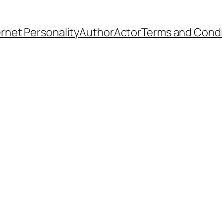
ernet Personality
Author
Actor
Terms and Condi