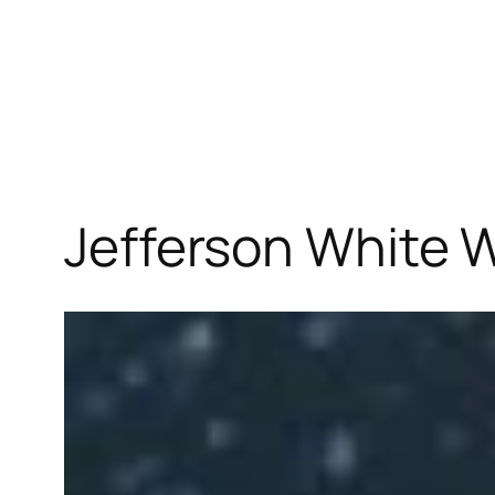
Jefferson White W