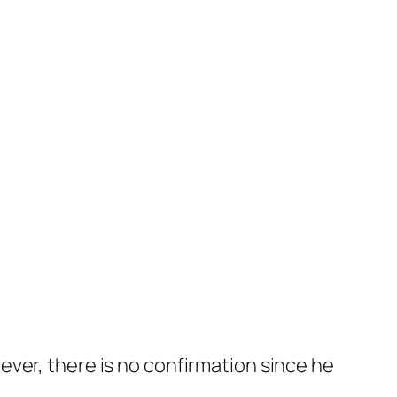
ver, there is no confirmation since he