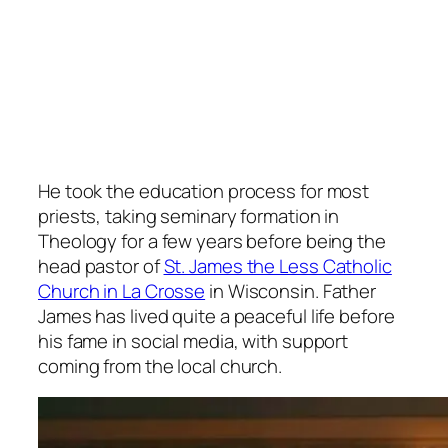
He took the education process for most
priests, taking seminary formation in
Theology for a few years before being the
head pastor of
St. James the Less Catholic
Church in La Crosse
in Wisconsin. Father
James has lived quite a peaceful life before
his fame in social media, with support
coming from the local church.