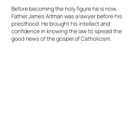
Before becoming the holy figure he is now,
Father James Altman was a lawyer before his
priesthood. He brought his intellect and
confidence in knowing the law to spread the
good news of the gospel of Catholicism.