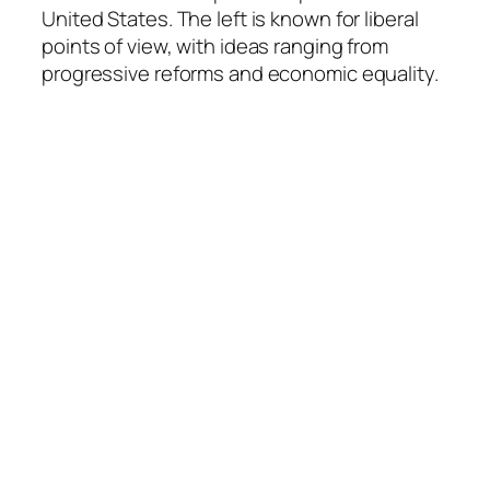
United States. The left is known for liberal
points of view, with ideas ranging from
progressive reforms and economic equality.