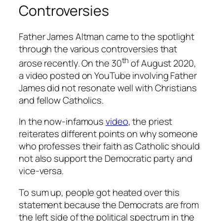
Controversies
Father James Altman came to the spotlight
through the various controversies that
th
arose recently. On the 30
of August 2020,
a video posted on YouTube involving Father
James did not resonate well with Christians
and fellow Catholics.
In the now-infamous
video
, the priest
reiterates different points on why someone
who professes their faith as Catholic should
not also support the Democratic party and
vice-versa.
To sum up, people got heated over this
statement because the Democrats are from
the left side of the political spectrum in the