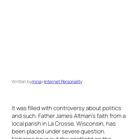
Written by
mina
in
Internet Personality
It was filled with controversy about politics
and such. Father James Altman’s faith from a
local parish in La Crosse, Wisconsin, has
been placed under severe question.
Netizens have put the spotlight on the