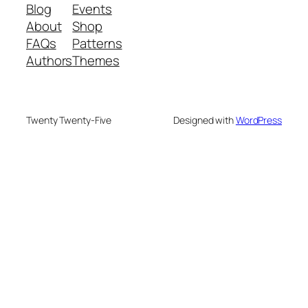
Blog
Events
About
Shop
FAQs
Patterns
Authors
Themes
Twenty Twenty-Five
Designed with
WordPress