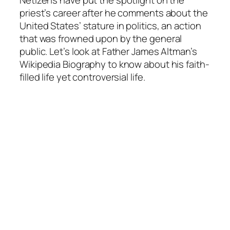
priest’s career after he comments about the
United States’ stature in politics, an action
that was frowned upon by the general
public. Let’s look at Father James Altman’s
Wikipedia Biography to know about his faith-
filled life yet controversial life.