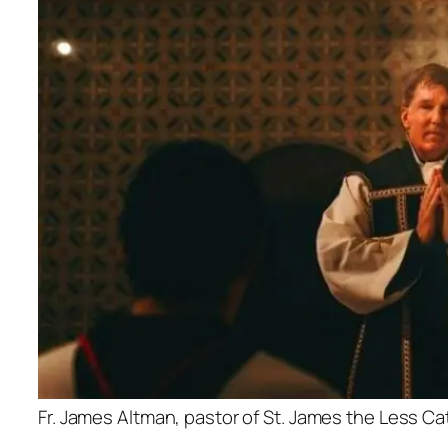
Fr. James Altman, pastor of St. James the Less C