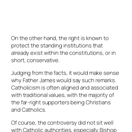
On the other hand, the right is known to
protect the standing institutions that
already exist within the constitutions, or in
short, conservative.
Judging from the facts, it would make sense
why Father James would say such remarks.
Catholicism is often aligned and associated
with traditional values, with the majority of
the far-right supporters being Christians
and Catholics.
Of course, the controversy did not sit well
with Catholic authorities, especially Bishop