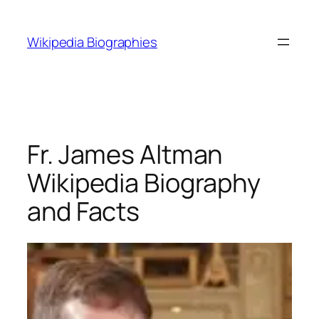
Skip
to
Wikipedia Biographies
content
Fr. James Altman
Wikipedia Biography
and Facts