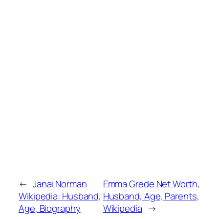
←
Janai Norman
Emma Grede Net Worth,
Wikipedia: Husband,
Husband, Age, Parents,
Age, Biography
Wikipedia
→