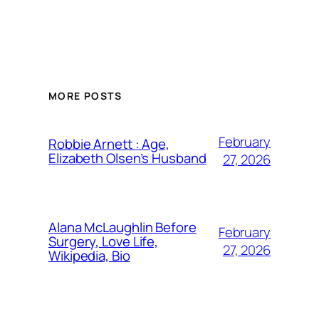
MORE POSTS
February
Robbie Arnett : Age,
Elizabeth Olsen’s Husband
27, 2026
Alana McLaughlin Before
February
Surgery, Love Life,
27, 2026
Wikipedia, Bio