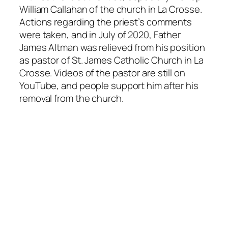
William Callahan of the church in La Crosse.
Actions regarding the priest’s comments
were taken, and in July of 2020, Father
James Altman was relieved from his position
as pastor of St. James Catholic Church in La
Crosse. Videos of the pastor are still on
YouTube, and people support him after his
removal from the church.