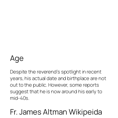
Age
Despite the reverend’s spotlight in recent
years, his actual date and birthplace are not
out to the public. However, some reports
suggest that he is now around his early to
mid-40s.
Fr. James Altman Wikipeida