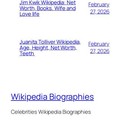
Jim Kwik Wikipedia: Net
February
Worth, Books. Wife and
27, 2026
Love life
Juanita Tolliver Wikipedia,
February
Age, Height, Net Worth,
27, 2026
Teeth
Wikipedia Biographies
Celebrities Wikipedia Biographies