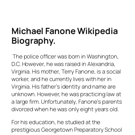
Michael Fanone Wikipedia
Biography.
The police officer was born in Washington,
D.C. However, he was raised in Alexandria,
Virginia. His mother, Terry Fanone, is a social
worker, and he currently lives with her in
Virginia. His father’s identity and name are
unknown. However, he was practicing law at
a large firm. Unfortunately, Fanone’s parents
divorced when he was only eight years old.
For his education, he studied at the
prestigious Georgetown Preparatory School