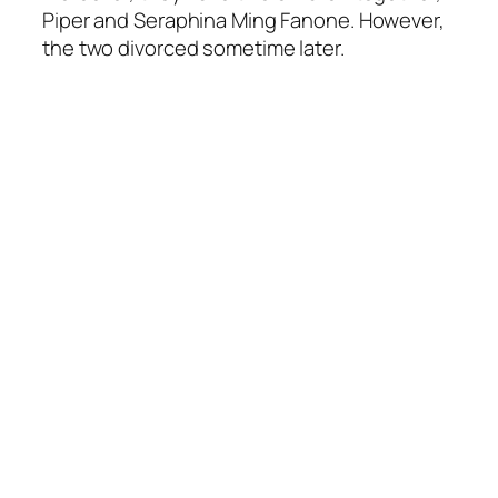
Piper and Seraphina Ming Fanone. However,
the two divorced sometime later.