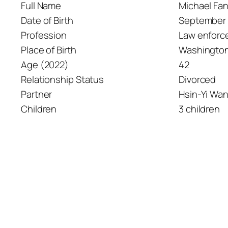
Full Name
Michael Fa
Date of Birth
September 
Profession
Law enforc
Place of Birth
Washington,
Age (2022)
42
Relationship Status
Divorced
Partner
Hsin-Yi Wa
Children
3 children