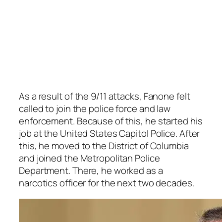
As a result of the 9/11 attacks, Fanone felt
called to join the police force and law
enforcement. Because of this, he started his
job at the United States Capitol Police. After
this, he moved to the District of Columbia
and joined the Metropolitan Police
Department. There, he worked as a
narcotics officer for the next two decades.