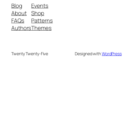
Blog
Events
About
Shop
FAQs
Patterns
Authors
Themes
Twenty Twenty-Five
Designed with
WordPress