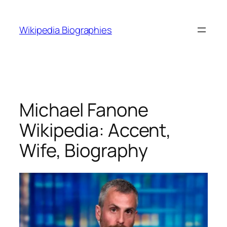
Skip
to
Wikipedia Biographies
content
Michael Fanone
Wikipedia: Accent,
Wife, Biography