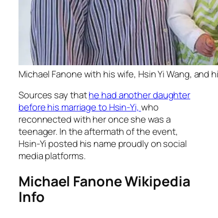
Michael Fanone with his wife, Hsin Yi Wang, and h
Sources say that
he had another daughter
before his marriage to Hsin-Yi,
who
reconnected with her once she was a
teenager. In the aftermath of the event,
Hsin-Yi posted his name proudly on social
media platforms.
Michael Fanone Wikipedia
Info