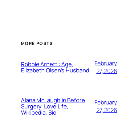
MORE POSTS
February
Robbie Arnett : Age,
Elizabeth Olsen’s Husband
27, 2026
Alana McLaughlin Before
February
Surgery, Love Life,
27, 2026
Wikipedia, Bio