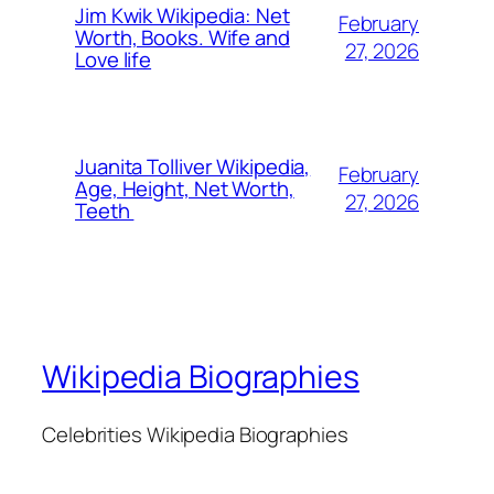
Jim Kwik Wikipedia: Net
February
Worth, Books. Wife and
27, 2026
Love life
Juanita Tolliver Wikipedia,
February
Age, Height, Net Worth,
27, 2026
Teeth
Wikipedia Biographies
Celebrities Wikipedia Biographies