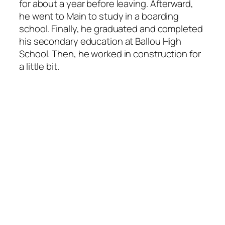
for about a year before leaving. Afterward,
he went to Main to study in a boarding
school. Finally, he graduated and completed
his secondary education at Ballou High
School. Then, he worked in construction for
a little bit.