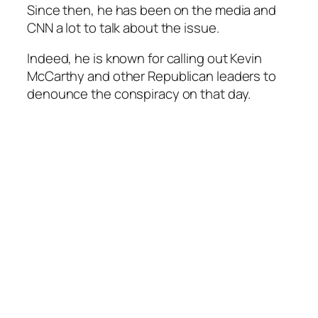
Since then, he has been on the media and
CNN a lot to talk about the issue.
Indeed, he is known for calling out Kevin
McCarthy and other Republican leaders to
denounce the conspiracy on that day.