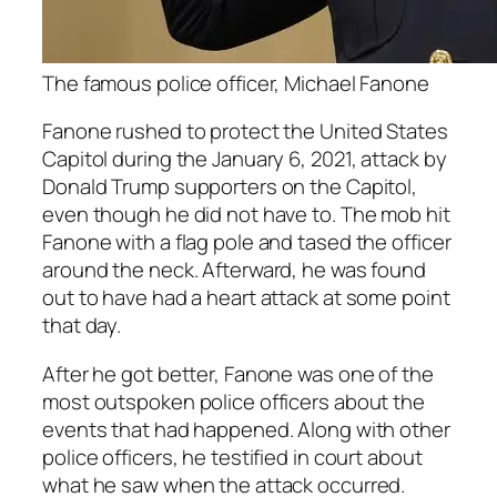
The famous police officer, Michael Fanone
Fanone rushed to protect the United States
Capitol during the January 6, 2021, attack by
Donald Trump supporters on the Capitol,
even though he did not have to. The mob hit
Fanone with a flag pole and tased the officer
around the neck. Afterward, he was found
out to have had a heart attack at some point
that day.
After he got better, Fanone was one of the
most outspoken police officers about the
events that had happened. Along with other
police officers, he testified in court about
what he saw when the attack occurred.