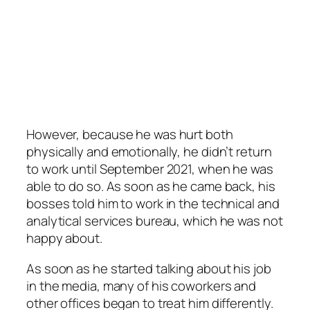
However, because he was hurt both
physically and emotionally, he didn’t return
to work until September 2021, when he was
able to do so. As soon as he came back, his
bosses told him to work in the technical and
analytical services bureau, which he was not
happy about.
As soon as he started talking about his job
in the media, many of his coworkers and
other offices began to treat him differently.