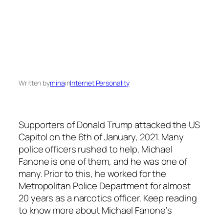
Written by
mina
in
Internet Personality
Supporters of Donald Trump attacked the US
Capitol on the 6th of January, 2021. Many
police officers rushed to help. Michael
Fanone is one of them, and he was one of
many. Prior to this, he worked for the
Metropolitan Police Department for almost
20 years as a narcotics officer. Keep reading
to know more about Michael Fanone’s