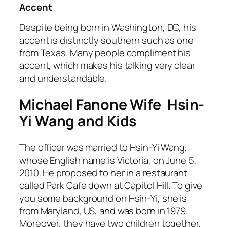
Accent
Despite being born in Washington, DC, his
accent is distinctly southern such as one
from Texas. Many people compliment his
accent, which makes his talking very clear
and understandable.
Michael Fanone Wife Hsin-
Yi Wang and Kids
The officer was married to Hsin-Yi Wang,
whose English name is Victoria, on June 5,
2010. He proposed to her in a restaurant
called Park Cafe down at Capitol Hill. To give
you some background on Hsin-Yi, she is
from Maryland, US, and was born in 1979.
Moreover, they have two children together,