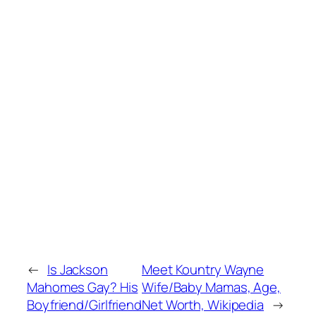
←
Is Jackson
Meet Kountry Wayne
Mahomes Gay? His
Wife/Baby Mamas, Age,
Boyfriend/Girlfriend
Net Worth, Wikipedia
→