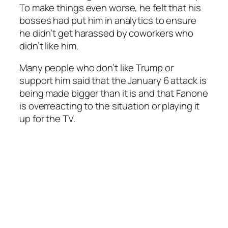
To make things even worse, he felt that his
bosses had put him in analytics to ensure
he didn’t get harassed by coworkers who
didn’t like him.
Many people who don’t like Trump or
support him said that the January 6 attack is
being made bigger than it is and that Fanone
is overreacting to the situation or playing it
up for the TV.