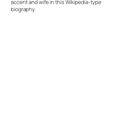
accent and wife in this Wikipedia-type
biography.