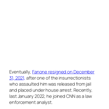
Eventually,
Fanone resigned on December
31, 2021,
after one of the insurrectionists
who assaulted him was released from jail
and placed under house arrest. Recently,
last January 2022, he joined CNN as a law
enforcement analyst.