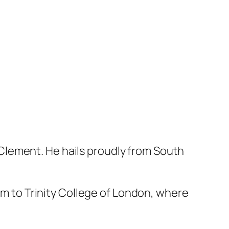
Clement. He hails proudly from South
him to Trinity College of London, where