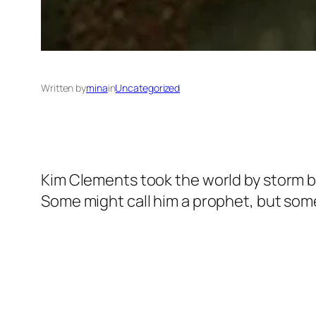
Written by
mina
in
Uncategorized
Kim Clements took the world by storm b
Some might call him a prophet, but som