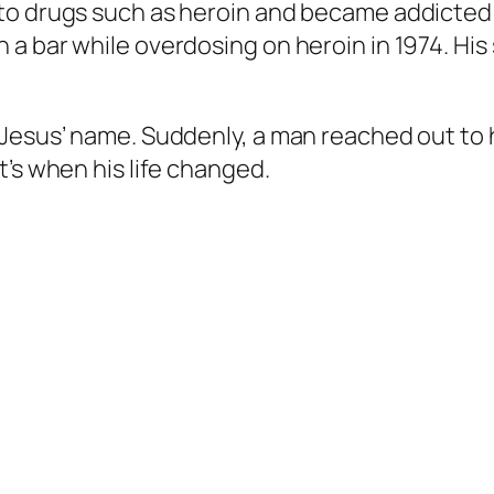
to drugs such as heroin and became addicted 
a bar while overdosing on heroin in 1974. His 
Jesus’ name. Suddenly, a man reached out to h
t’s when his life changed.