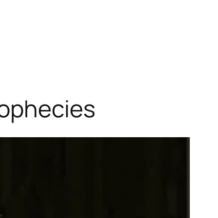
rophecies