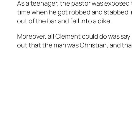
As a teenager, the pastor was exposed 
time when he got robbed and stabbed in 
out of the bar and fell into a dike.
Moreover, all Clement could do was say 
out that the man was Christian, and tha