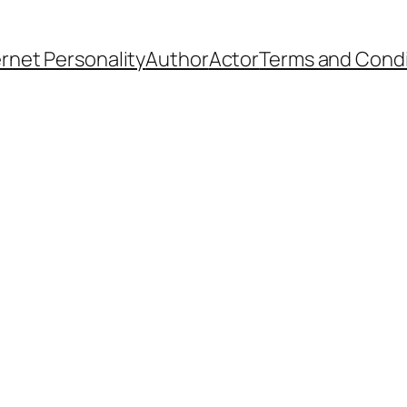
ernet Personality
Author
Actor
Terms and Condi