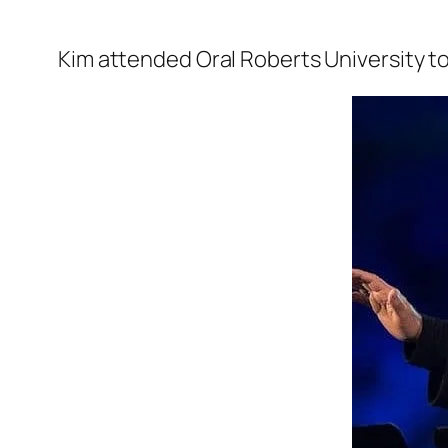
Kim attended
Oral Roberts University
t