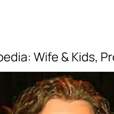
edia: Wife & Kids, P