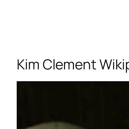
Kim Clement Wikip