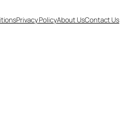
tions
Privacy Policy
About Us
Contact Us