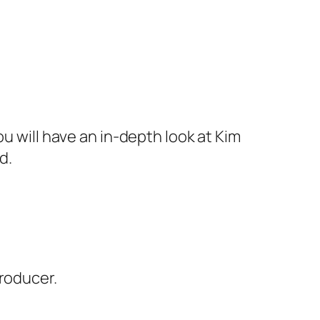
u will have an in-depth look at Kim
d.
producer.