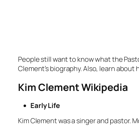
People still want to know what the Pasto
Clement’s biography. Also, learn about h
Kim Clement Wikipedia
Early Life
Kim Clement was a singer and pastor. Mo