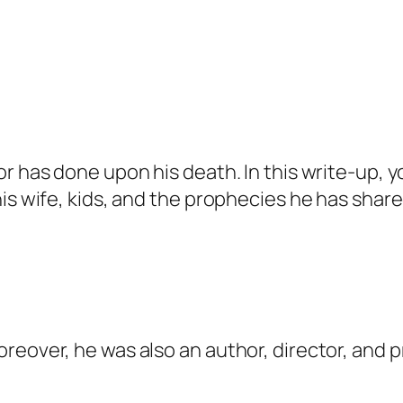
r has done upon his death. In this write-up, yo
is wife, kids, and the prophecies he has share
reover, he was also an author, director, and 