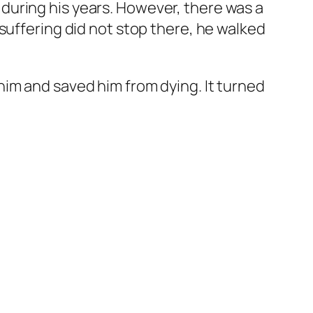
during his years. However, there was a
suffering did not stop there, he walked
im and saved him from dying. It turned