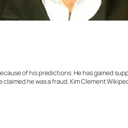
ecause of his predictions. He has gained supp
e claimed he was a fraud. Kim Clement Wikiped