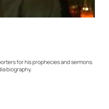
orters for his prophecies and sermons.
ia biography.