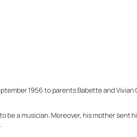
ptember 1956 to parents Babette and Vivian 
d to be a musician. Moreover, his mother sent 
.