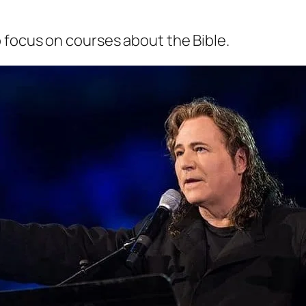
o focus on courses about the Bible.