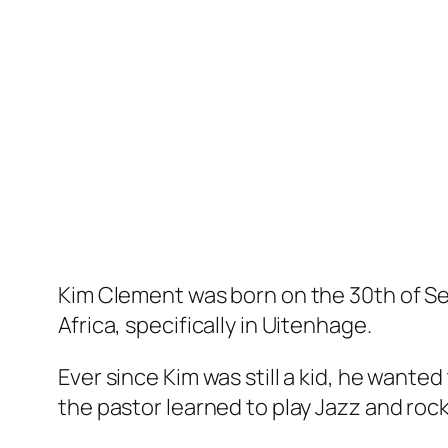
Kim Clement was born on the 30th of Se
Africa, specifically in Uitenhage.
Ever since Kim was still a kid, he wante
the pastor learned to play Jazz and rock